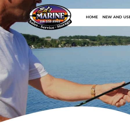
HOME
NEW AND US