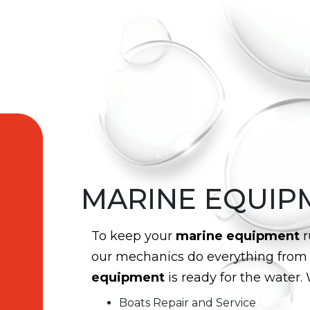
MARINE EQUIP
To keep your
marine equipment
r
our mechanics do everything fro
equipment
is ready for the water. 
Boats Repair and Service