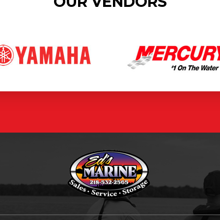
OUR VENDORS