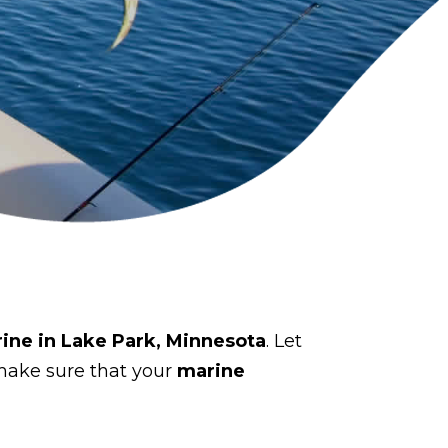
rine in Lake Park, Minnesota
. Let
make sure that your
marine