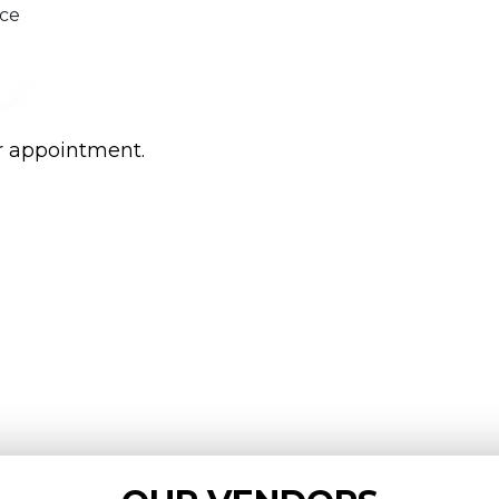
ice
r appointment.