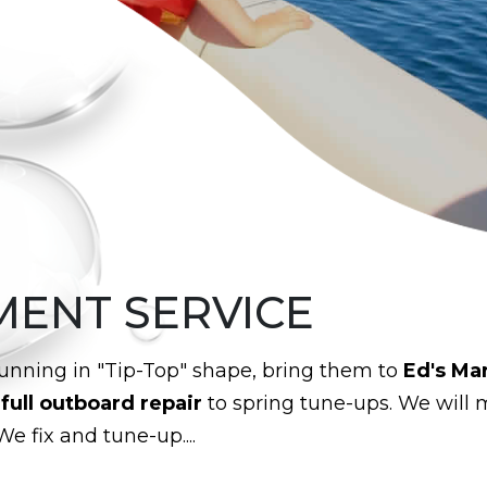
MENT SERVICE
unning in "Tip-Top" shape, bring them to
Ed's Ma
m
full outboard repair
to spring tune-ups. We will 
We fix and tune-up....