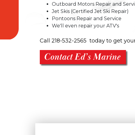
Outboard Motors Repair and Serv
Jet Skis (Certified Jet Ski Repair)
Pontoons Repair and Service
We'll even repair your ATV's
Call 218-532-2565 today to get you