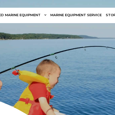
ED MARINE EQUIPMENT
MARINE EQUIPMENT SERVICE
STO