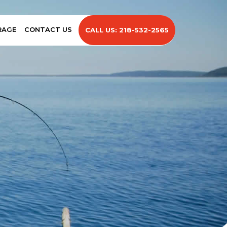
RAGE
CONTACT US